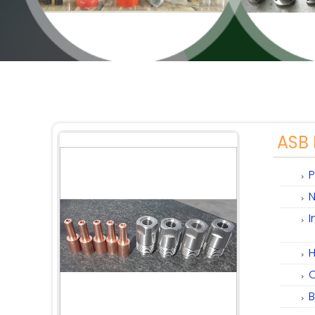
ASB 
P
N
I
H
C