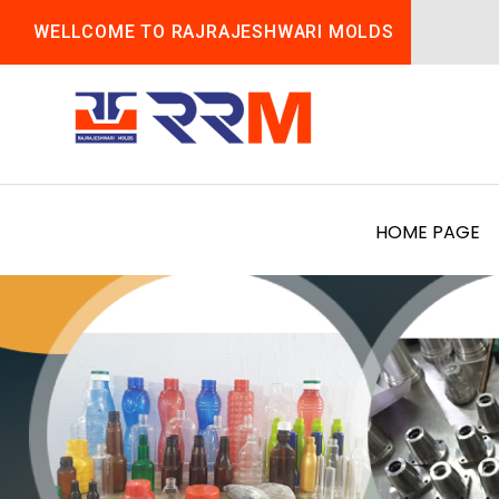
WELLCOME TO RAJRAJESHWARI MOLDS
HOME PAGE