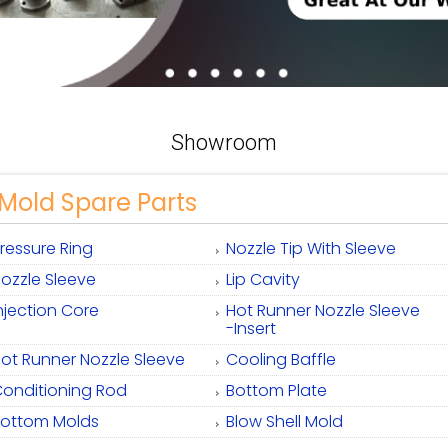
Showroom
Mold Spare Parts
ressure Ring
Nozzle Tip With Sleeve
ozzle Sleeve
Lip Cavity
njection Core
Hot Runner Nozzle Sleeve
-Insert
ot Runner Nozzle Sleeve
Cooling Baffle
onditioning Rod
Bottom Plate
Bottom Molds
Blow Shell Mold