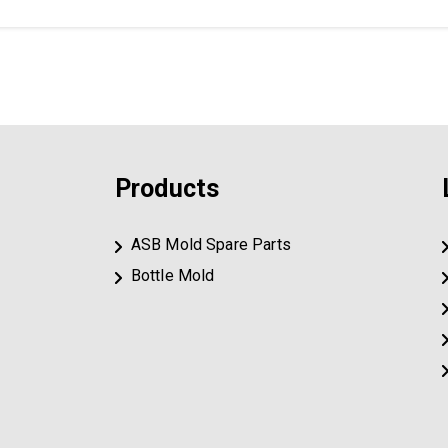
Products
ASB Mold Spare Parts
Bottle Mold