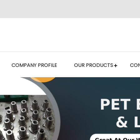
COMPANY PROFILE
OUR PRODUCTS
CON