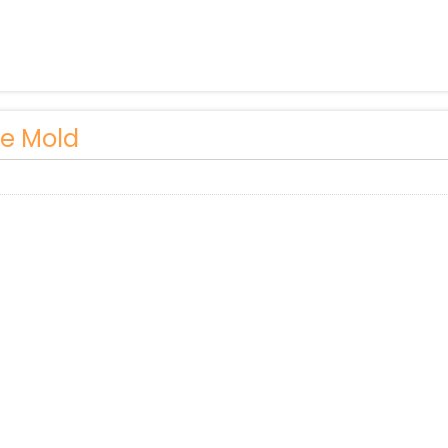
le Mold