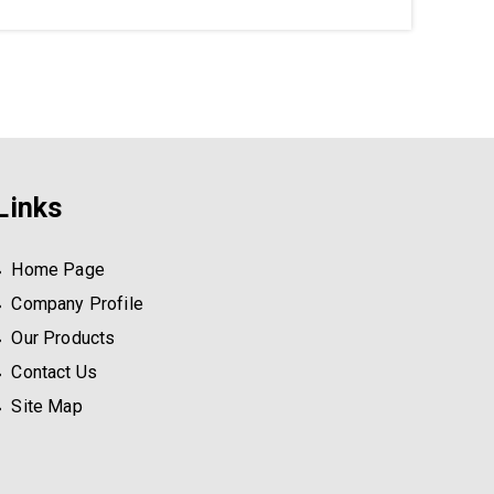
Links
Home Page
Company Profile
Our Products
Contact Us
Site Map