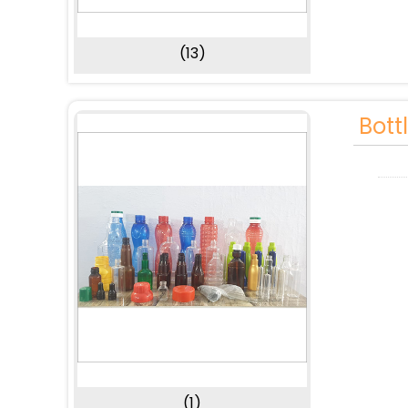
(13)
Bott
(1)