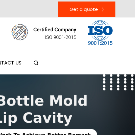
Get a quote
TACT US