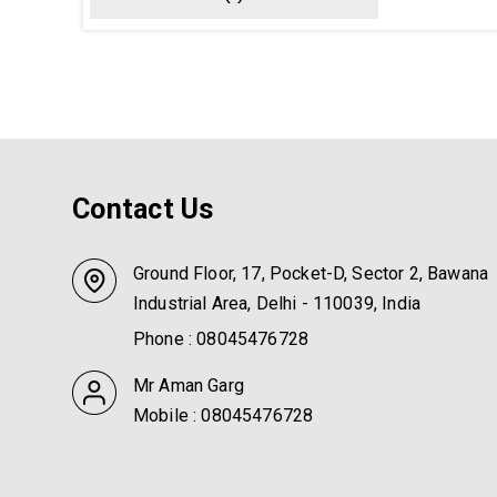
Contact Us
Ground Floor, 17, Pocket-D, Sector 2, Bawana
Industrial Area, Delhi - 110039, India
Phone :
08045476728
Mr Aman Garg
Mobile :
08045476728