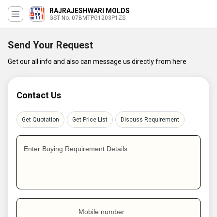
RAJRAJESHWARI MOLDS
GST No. 07BMTPG1203P1ZS
Send Your Request
Get our all info and also can message us directly from here
Contact Us
Get Quotation
Get Price List
Discuss Requirement
Enter Buying Requirement Details
Mobile number