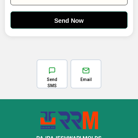
Send
Email
SMS