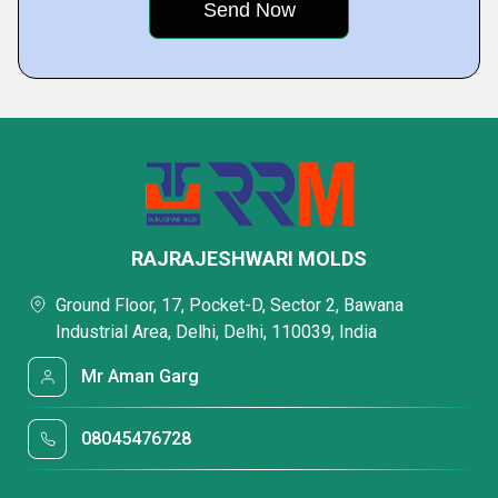
RAJRAJESHWARI MOLDS
Ground Floor, 17, Pocket-D, Sector 2, Bawana
Industrial Area, Delhi, Delhi, 110039, India
Mr Aman Garg
08045476728