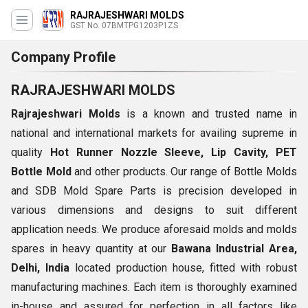
RAJRAJESHWARI MOLDS
GST No. 07BMTPG1203P1ZS
Company Profile
RAJRAJESHWARI MOLDS
Rajrajeshwari Molds
is a known and trusted name in
national and international markets for availing supreme in
quality
Hot Runner Nozzle Sleeve, Lip Cavity, PET
Bottle Mold
and other products. Our range of Bottle Molds
and SDB Mold Spare Parts is precision developed in
various dimensions and designs to suit different
application needs. We produce aforesaid molds and molds
spares in heavy quantity at our
Bawana Industrial Area,
Delhi, India
located production house, fitted with robust
manufacturing machines. Each item is thoroughly examined
in-house and assured for perfection in all factors like