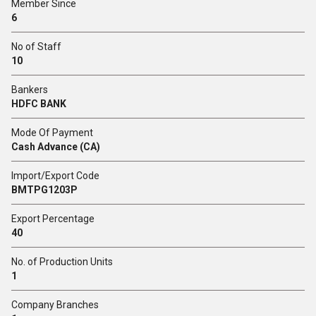
Member Since
6
No of Staff
10
Bankers
HDFC BANK
Mode Of Payment
Cash Advance (CA)
Import/Export Code
BMTPG1203P
Export Percentage
40
No. of Production Units
1
Company Branches