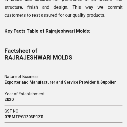
structure, finish and design. This way we commit
customers to rest assured for our quality products.
Key Facts Table of Rajrajeshwari Molds:
Factsheet of
RAJRAJESHWARI MOLDS
Nature of Business
Exporter and Manufacturer and Service Provider & Supplier
Year of Establishment
2020
GST NO
07BMTPG1203P1ZS