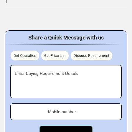
1
Share a Quick Message with us
Get Quotation
Get Price List
Discuss Requirement
Enter Buying Requirement Details
Mobile number