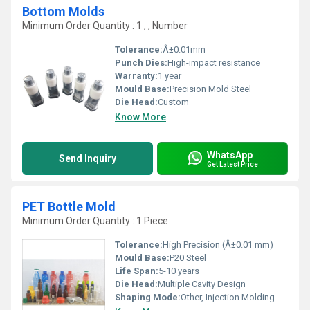
Bottom Molds
Minimum Order Quantity : 1 , , Number
Tolerance:
Â±0.01mm
Punch Dies:
High-impact resistance
Warranty:
1 year
Mould Base:
Precision Mold Steel
Die Head:
Custom
Know More
WhatsApp
Send Inquiry
Get Latest Price
PET Bottle Mold
Minimum Order Quantity : 1 Piece
Tolerance:
High Precision (Â±0.01 mm)
Mould Base:
P20 Steel
Life Span:
5-10 years
Die Head:
Multiple Cavity Design
Shaping Mode:
Other, Injection Molding