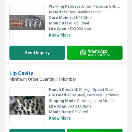
Working Process:
Other, Precision CNC Machining
Material:
Other, Stainless Steel
Core Material:
H13 Steel
Mould Base:
Tool Steel
Life Span:
>500,000 shots
Know More
WhatsApp
Send Inquiry
Get Latest Price
Lip Cavity
Minimum Order Quantity : 1 Number
Punch Dies:
SKD61 High-Speed Steel
Die Head:
Alloy Steel, Precisely Hardened
Shaping Mode:
Other, Injection Mould
Life Span:
500,000 Shots
Mould Base:
P20 Steel
Know More