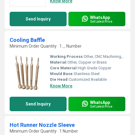
Know More
WhatsApp
Send Inquiry
Get Latest Price
Cooling Baffle
Minimum Order Quantity : 1 , , Number
Working Process:
Other, CNC Machining, Precision Grinding
Material:
Other, Copper or Brass
Core Material:
High Grade Copper
Mould Base:
Stainless Steel
Die Head:
Customized Available
Know More
WhatsApp
Send Inquiry
Get Latest Price
Hot Runner Nozzle Sleeve
Minimum Order Quantity : 1 Number