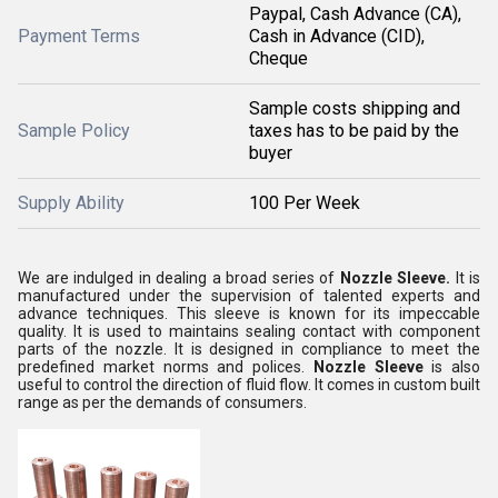
Paypal, Cash Advance (CA),
Payment Terms
Cash in Advance (CID),
Cheque
Sample costs shipping and
Sample Policy
taxes has to be paid by the
buyer
Supply Ability
100 Per Week
We are indulged in dealing a broad series of
Nozzle Sleeve.
It is
manufactured under the supervision of talented experts and
advance techniques. This sleeve is known for its impeccable
quality. It is used to maintains sealing contact with component
parts of the nozzle. It is designed in compliance to meet the
predefined market norms and polices.
Nozzle Sleeve
is also
useful to control the direction of fluid flow. It comes in custom built
range as per the demands of consumers.