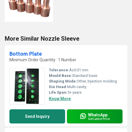
More Similar Nozzle Sleeve
Bottom Plate
Minimum Order Quantity : 1 Number
Tolerance:
Â±0.01 mm
Mould Base:
Standard base
Shaping Mode:
Other, Injection molding
Die Head:
Multi-cavity
Life Span:
5+ years
Know More
WhatsApp
Send Inquiry
Get Latest Price