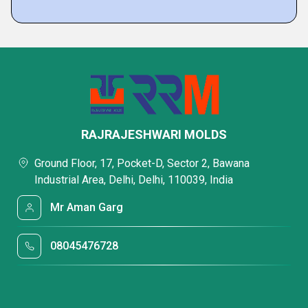
RAJRAJESHWARI MOLDS
Ground Floor, 17, Pocket-D, Sector 2, Bawana
Industrial Area, Delhi, Delhi, 110039, India
Mr Aman Garg
08045476728