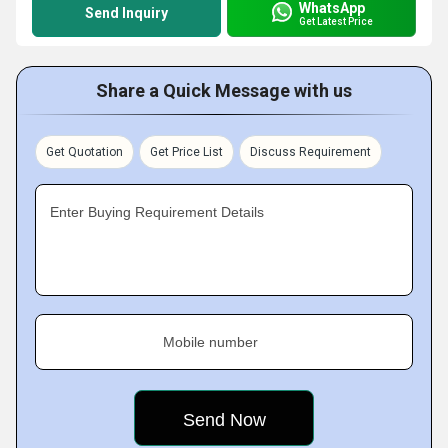
WhatsApp
Send Inquiry
Get Latest Price
Share a Quick Message with us
Get Quotation
Get Price List
Discuss Requirement
Enter Buying Requirement Details
Mobile number