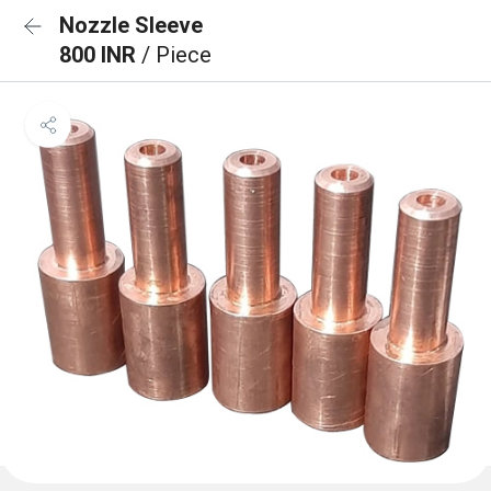
Nozzle Sleeve
800 INR
/ Piece