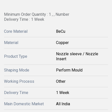
Minimum Order Quantity : 1 , , Number
Delivery Time : 1 Week
Core Material
BeCu
Material
Copper
Nozzle sleeve / Nozzle
Product Type
Insert
Shaping Mode
Perform Mould
Working Process
Other
Delivery Time
1 Week
Main Domestic Market
All India