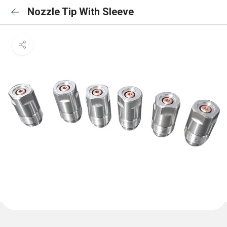
Nozzle Tip With Sleeve