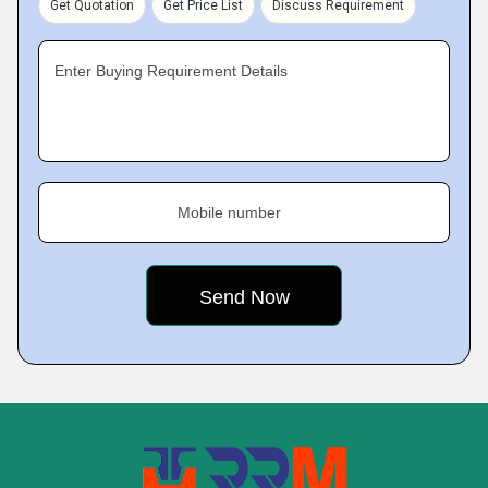
Get Quotation
Get Price List
Discuss Requirement
Enter Buying Requirement Details
Mobile number