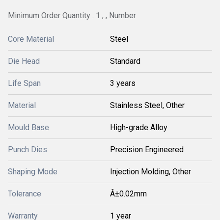
Minimum Order Quantity : 1 , , Number
Core Material
Steel
Die Head
Standard
Life Span
3 years
Material
Stainless Steel, Other
Mould Base
High-grade Alloy
Punch Dies
Precision Engineered
Shaping Mode
Injection Molding, Other
Tolerance
Â±0.02mm
Warranty
1 year