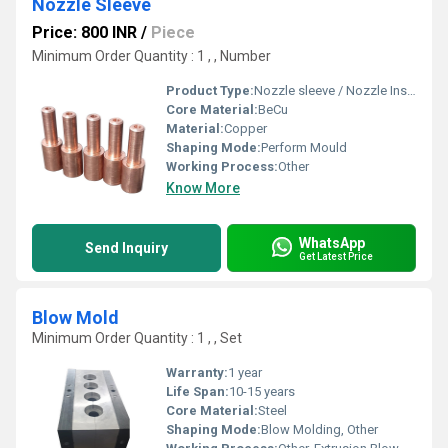
Nozzle Sleeve
Price: 800 INR
/
Piece
Minimum Order Quantity : 1 , , Number
Product Type:
Nozzle sleeve / Nozzle Insert
Core Material:
BeCu
Material:
Copper
Shaping Mode:
Perform Mould
Working Process:
Other
Know More
WhatsApp
Send Inquiry
Get Latest Price
Blow Mold
Minimum Order Quantity : 1 , , Set
Warranty:
1 year
Life Span:
10-15 years
Core Material:
Steel
Shaping Mode:
Blow Molding, Other