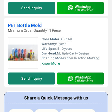
WhatsApp
Send Inquiry
Get Latest Price
PET Bottle Mold
Minimum Order Quantity : 1 Piece
Core Material:
Steel
Warranty:
1 year
Life Span:
5-10 years
Die Head:
Multiple Cavity Design
Shaping Mode:
Other, Injection Molding
Know More
WhatsApp
Send Inquiry
Get Latest Price
Share a Quick Message with us