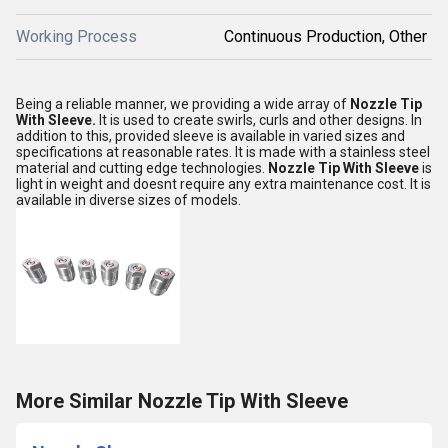
Working Process
Continuous Production, Other
Being a reliable manner, we providing a wide array of
Nozzle Tip
With Sleeve.
It is used to create swirls, curls and other designs. In
addition to this, provided sleeve is available in varied sizes and
specifications at reasonable rates. It is made with a stainless steel
material and cutting edge technologies.
Nozzle Tip With Sleeve
is
light in weight and doesnt require any extra maintenance cost. It is
available in diverse sizes of models.
More Similar Nozzle Tip With Sleeve