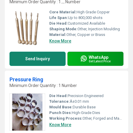
Minimum Order Quantity : 1 , , Number
Core Material:
High Grade Copper
Life Span:
Up to 800,000 shots
Die Head:
Customized Available
Shaping Mode:
Other, Injection Moulding
Material:
Other, Copper or Brass
Know More
WhatsApp
Send Inquiry
Get Latest Price
Pressure Ring
Minimum Order Quantity : 1 Number
Die Head:
Precision Engineered
Tolerance:
Â±0.01 mm
Mould Base:
Durable Base
Punch Dies:
High-Grade Dies
Working Process:
Other, Forged and Machined
Know More