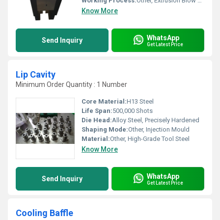
Working Process:
Other, Extrusion Blow Molding
Know More
WhatsApp
Send Inquiry
Get Latest Price
Lip Cavity
Minimum Order Quantity : 1 Number
Core Material:
H13 Steel
Life Span:
500,000 Shots
Die Head:
Alloy Steel, Precisely Hardened
Shaping Mode:
Other, Injection Mould
Material:
Other, High-Grade Tool Steel
Know More
WhatsApp
Send Inquiry
Get Latest Price
Cooling Baffle