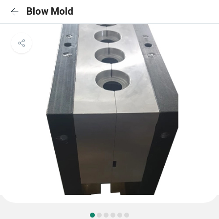
Blow Mold