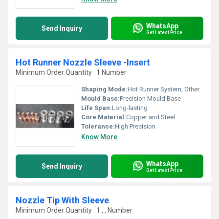
WhatsApp
Send Inquiry
Get Latest Price
Hot Runner Nozzle Sleeve -Insert
Minimum Order Quantity : 1 Number
Shaping Mode:
Hot Runner System, Other
Mould Base:
Precision Mould Base
Life Span:
Long-lasting
Core Material:
Copper and Steel
Tolerance:
High Precision
Know More
WhatsApp
Send Inquiry
Get Latest Price
Nozzle Tip With Sleeve
Minimum Order Quantity : 1 , , Number