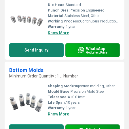
Die Head:
Standard
Punch Dies:
Precision Engineered
Material:
Stainless Steel, Other
Working Process:
Continuous Production, Other
Warranty:
1 year
Know More
WhatsApp
Send Inquiry
Get Latest Price
Bottom Molds
Minimum Order Quantity : 1 , , Number
Shaping Mode:
Injection molding, Other
Mould Base:
Precision Mold Steel
Tolerance:
Â±0.01mm
Life Span:
10 years
Warranty:
1 year
Know More