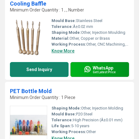
Cooling Baffle
Minimum Order Quantity : 1 , , Number
Mould Base:
Stainless Steel
Tolerance:
Â±0.02 mm
Shaping Mode:
Other, Injection Moulding
Material:
Other, Copper or Brass
Working Process:
Other, CNC Machining, Precision Grinding
Know More
WhatsApp
Send Inquiry
Get Latest Price
PET Bottle Mold
Minimum Order Quantity : 1 Piece
Shaping Mode:
Other, Injection Molding
Mould Base:
P20 Steel
Tolerance:
High Precision (Â±0.01 mm)
Life Span:
5-10 years
Working Process:
Other
Know More