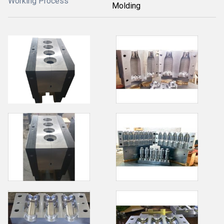
Working Process
Molding