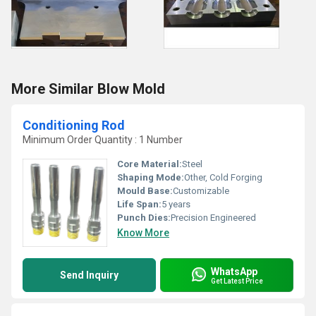
More Similar Blow Mold
Conditioning Rod
Minimum Order Quantity : 1 Number
Core Material:
Steel
Shaping Mode:
Other, Cold Forging
Mould Base:
Customizable
Life Span:
5 years
Punch Dies:
Precision Engineered
Know More
WhatsApp
Send Inquiry
Get Latest Price