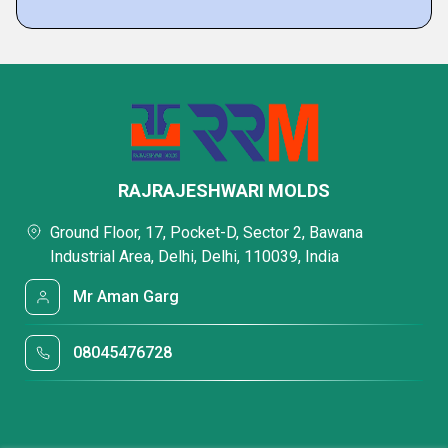
RAJRAJESHWARI MOLDS
Ground Floor, 17, Pocket-D, Sector 2, Bawana
Industrial Area, Delhi, Delhi, 110039, India
Mr Aman Garg
08045476728