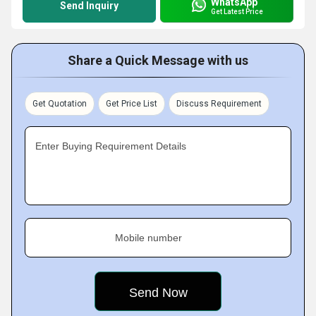
WhatsApp
Send Inquiry
Get Latest Price
Share a Quick Message with us
Get Quotation
Get Price List
Discuss Requirement
Enter Buying Requirement Details
Mobile number