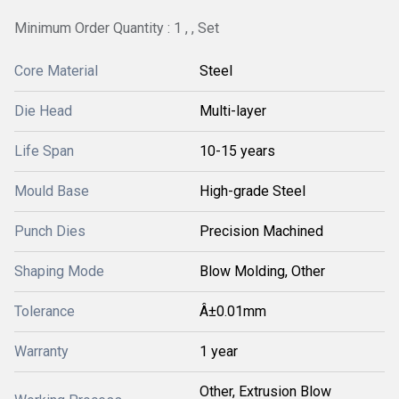
Minimum Order Quantity : 1 , , Set
Core Material
Steel
Die Head
Multi-layer
Life Span
10-15 years
Mould Base
High-grade Steel
Punch Dies
Precision Machined
Shaping Mode
Blow Molding, Other
Tolerance
Â±0.01mm
Warranty
1 year
Other, Extrusion Blow